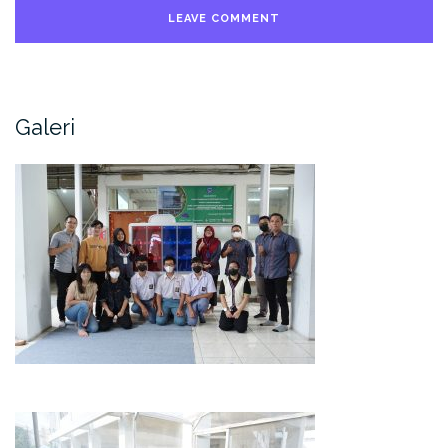
Galeri