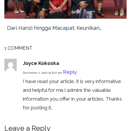
Dari Hanzi hingga Macapat: Keunikan…
1 COMMENT
Joyce Kokoska
Reply
December 1, 2022 at 8:17 pm
I have read your article, it is very informative
and helpful for me.I admire the valuable
information you offer in your articles. Thanks
for posting it..
Leave a Reply