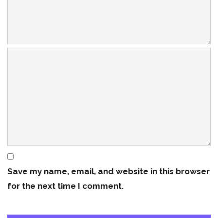
Save my name, email, and website in this browser
for the next time I comment.