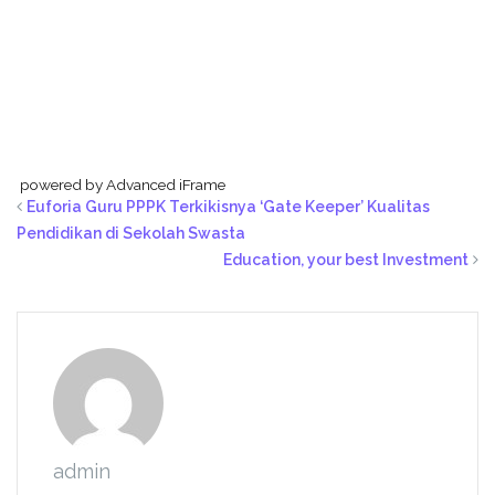
powered by Advanced iFrame
Euforia Guru PPPK Terkikisnya ‘Gate Keeper’ Kualitas
Pendidikan di Sekolah Swasta
Education, your best Investment
admin