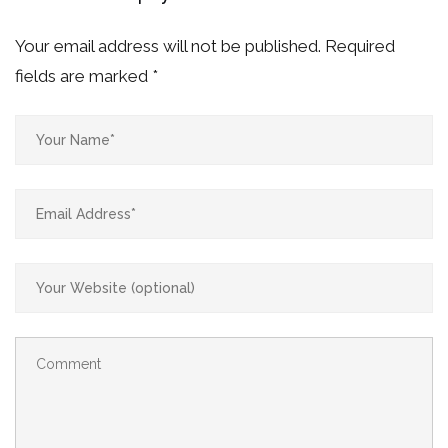
Your email address will not be published.
Required
fields are marked
*