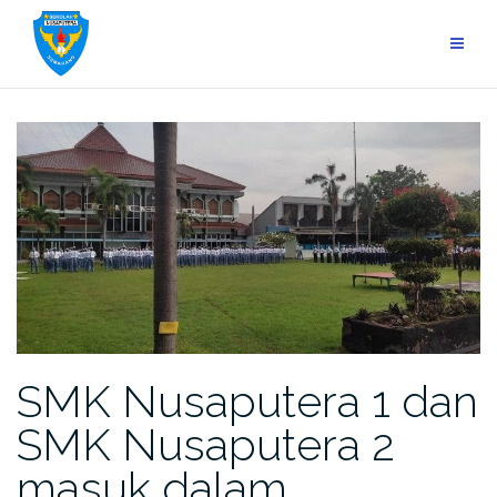
Skip
to
content
SMK Nusaputera 1 dan
SMK Nusaputera 2
masuk dalam…