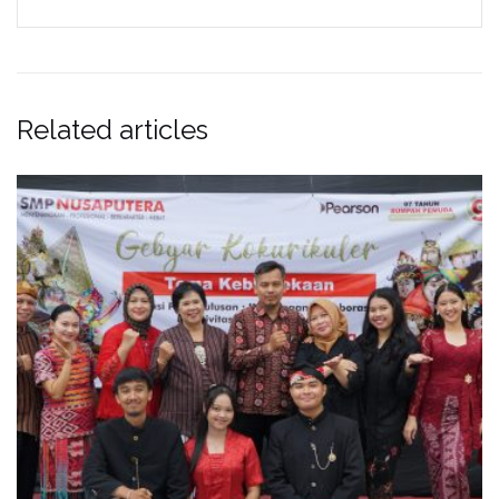
Related articles