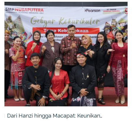
Dari Hanzi hingga Macapat: Keunikan…