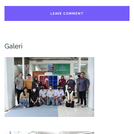
Galeri