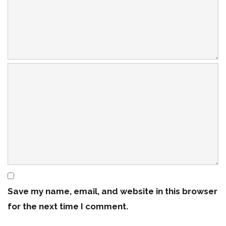
Save my name, email, and website in this browser
for the next time I comment.