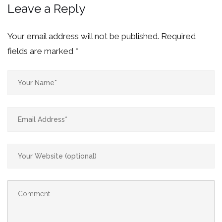
Leave a Reply
Your email address will not be published.
Required
fields are marked
*