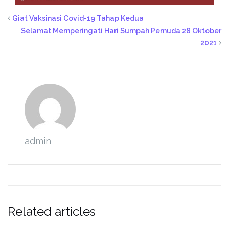
Giat Vaksinasi Covid-19 Tahap Kedua
Selamat Memperingati Hari Sumpah Pemuda 28 Oktober
2021
admin
Related articles