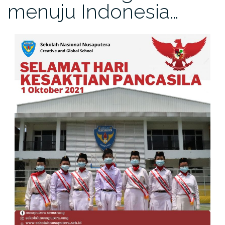
menuju Indonesia…