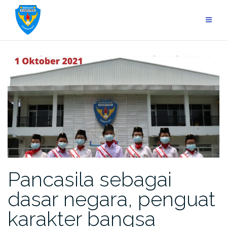
Skip
to
content
Pancasila sebagai
dasar negara, penguat
karakter bangsa