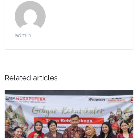
admin
Related articles