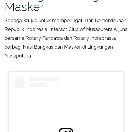
Masker
Sebagai wujud untuk memperingati Hari Kemerdekaan
Republik Indonesia, Interact Club of Nusaputera Arjuna
bersama Rotary Pandawa dan Rotary Indraprasta
berbagi Nasi Bungkus dan Masker di Lingkungan
Nusaputera.