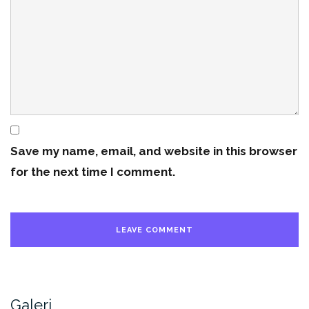
Save my name, email, and website in this browser
for the next time I comment.
Galeri