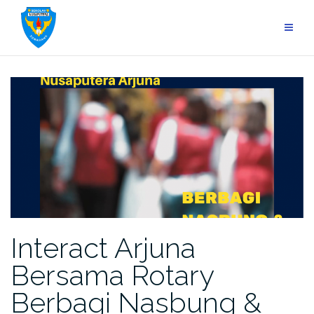
Skip
to
content
Interact Arjuna
Bersama Rotary
Berbagi Nasbung &