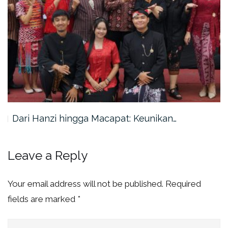
Dari Hanzi hingga Macapat: Keunikan…
Leave a Reply
Your email address will not be published.
Required
fields are marked
*