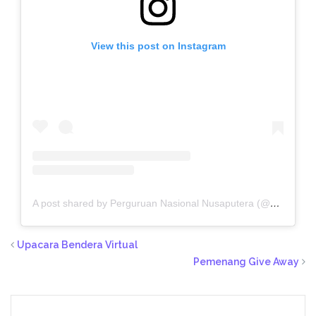
View this post on Instagram
A post shared by Perguruan Nasional Nusaputera (@sekolahnusaputera.smg)
Upacara Bendera Virtual
Pemenang Give Away